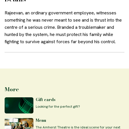
Rajeevan, an ordinary government employee, witnesses
something he was never meant to see and is thrust into the
centre of a serious crime. Branded a troublemaker and
hunted by the system, he must protect his family while
fighting to survive against forces far beyond his control.
More
Gift cards
Looking for the perfect gift?
Menu
The Amherst Theatre is the ideal scene for your next