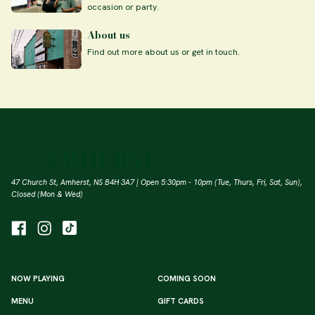
occasion or party.
About us
Find out more about us or get in touch.
47 Church St, Amherst, NS B4H 3A7 | Open 5:30pm - 10pm (Tue, Thurs, Fri, Sat, Sun),
Closed (Mon & Wed)
NOW PLAYING
COMING SOON
MENU
GIFT CARDS