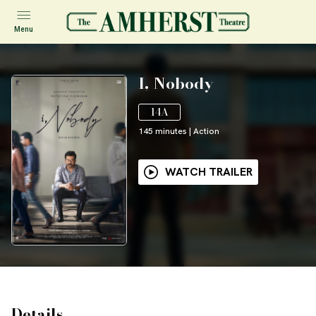
Menu
I, Nobody
14A
145
minutes
|
Action
WATCH TRAILER
Details