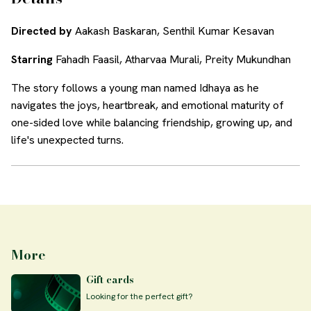
Directed by
Aakash Baskaran, Senthil Kumar Kesavan
Starring
Fahadh Faasil, Atharvaa Murali, Preity Mukundhan
The story follows a young man named Idhaya as he
navigates the joys, heartbreak, and emotional maturity of
one-sided love while balancing friendship, growing up, and
life's unexpected turns.
More
Gift cards
Looking for the perfect gift?