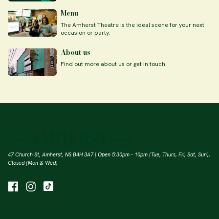
Menu
The Amherst Theatre is the ideal scene for your next
occasion or party.
About us
Find out more about us or get in touch.
47 Church St, Amherst, NS B4H 3A7 | Open 5:30pm - 10pm (Tue, Thurs, Fri, Sat, Sun),
Closed (Mon & Wed)