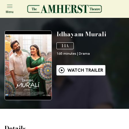
Menu
Idhayam Murali
14A
165
minutes
|
Drama
WATCH TRAILER
Details