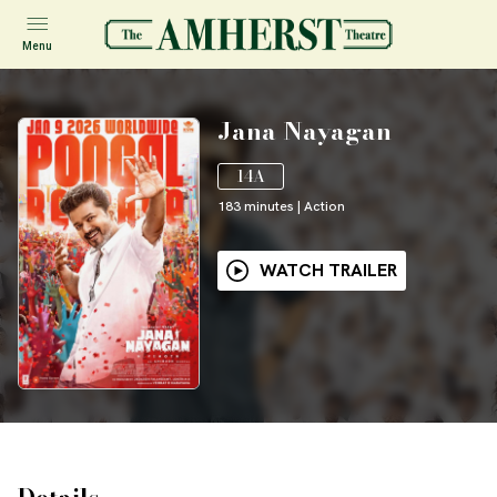
Menu
Jana Nayagan
14A
183
minutes
|
Action
WATCH TRAILER
Details