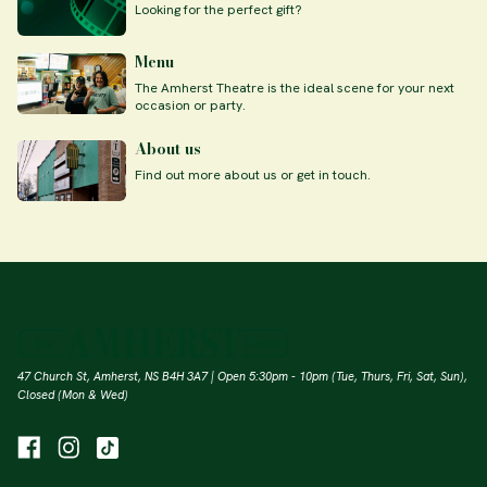
Looking for the perfect gift?
Menu
The Amherst Theatre is the ideal scene for your next
occasion or party.
About us
Find out more about us or get in touch.
47 Church St, Amherst, NS B4H 3A7 | Open 5:30pm - 10pm (Tue, Thurs, Fri, Sat, Sun),
Closed (Mon & Wed)