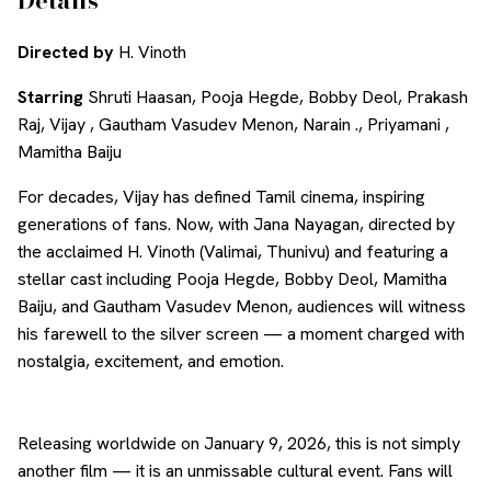
Directed by
H. Vinoth
Starring
Shruti Haasan, Pooja Hegde, Bobby Deol, Prakash
Raj, Vijay , Gautham Vasudev Menon, Narain ., Priyamani ,
Mamitha Baiju
For decades, Vijay has defined Tamil cinema, inspiring
generations of fans. Now, with Jana Nayagan, directed by
the acclaimed H. Vinoth (Valimai, Thunivu) and featuring a
stellar cast including Pooja Hegde, Bobby Deol, Mamitha
Baiju, and Gautham Vasudev Menon, audiences will witness
his farewell to the silver screen — a moment charged with
nostalgia, excitement, and emotion.
Releasing worldwide on January 9, 2026, this is not simply
another film — it is an unmissable cultural event. Fans will