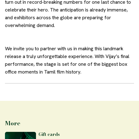
turn out in record-breaking numbers for one last chance to
celebrate their hero. The anticipation is already immense,
and exhibitors across the globe are preparing for
overwhelming demand.
We invite you to partner with us in making this landmark
release a truly unforgettable experience. With Vijay’s final
performance, the stage is set for one of the biggest box
office moments in Tamil film history.
More
Gift cards