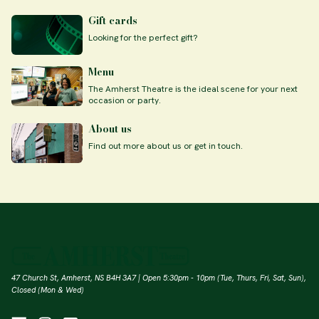
Gift cards
Looking for the perfect gift?
Menu
The Amherst Theatre is the ideal scene for your next
occasion or party.
About us
Find out more about us or get in touch.
47 Church St, Amherst, NS B4H 3A7 | Open 5:30pm - 10pm (Tue, Thurs, Fri, Sat, Sun),
Closed (Mon & Wed)