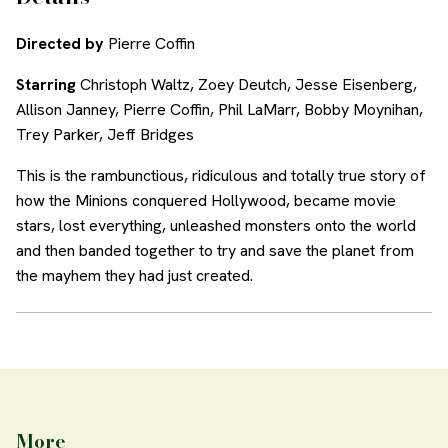
Directed by
Pierre Coffin
Starring
Christoph Waltz, Zoey Deutch, Jesse Eisenberg,
Allison Janney, Pierre Coffin, Phil LaMarr, Bobby Moynihan,
Trey Parker, Jeff Bridges
This is the rambunctious, ridiculous and totally true story of
how the Minions conquered Hollywood, became movie
stars, lost everything, unleashed monsters onto the world
and then banded together to try and save the planet from
the mayhem they had just created.
More