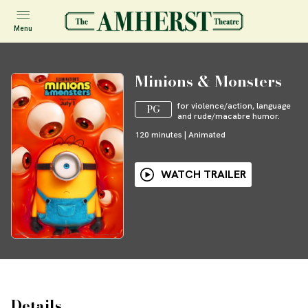
Menu
Minions & Monsters
for violence/action, language
PG
and rude/macabre humor.
120
minutes
|
Animated
WATCH TRAILER
Details