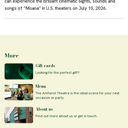
can experience the brilliant cinematic sights, sounds and
songs of “Moana” in U.S. theaters on July 10, 2026.
More
Gift cards
Looking for the perfect gift?
Menu
The Amherst Theatre is the ideal scene for your next
occasion or party.
About us
Find out more about us or get in touch.