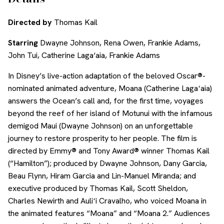
Directed by
Thomas Kail
Starring
Dwayne Johnson, Rena Owen, Frankie Adams,
John Tui, Catherine Laga‘aia, Frankie Adams
In Disney’s live-action adaptation of the beloved Oscar®-
nominated animated adventure, Moana (Catherine Lagaʻaia)
answers the Ocean’s call and, for the first time, voyages
beyond the reef of her island of Motunui with the infamous
demigod Maui (Dwayne Johnson) on an unforgettable
journey to restore prosperity to her people. The film is
directed by Emmy® and Tony Award® winner Thomas Kail
(“Hamilton”); produced by Dwayne Johnson, Dany Garcia,
Beau Flynn, Hiram Garcia and Lin-Manuel Miranda; and
executive produced by Thomas Kail, Scott Sheldon,
Charles Newirth and Auliʻi Cravalho, who voiced Moana in
the animated features “Moana” and “Moana 2.” Audiences