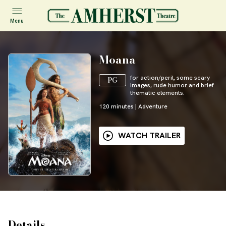
Menu
Moana
for action/peril, some scary
PG
images, rude humor and brief
thematic elements.
120
minutes
|
Adventure
WATCH TRAILER
Details