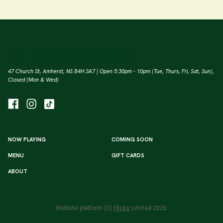
47 Church St, Amherst, NS B4H 3A7 | Open 5:30pm - 10pm (Tue, Thurs, Fri, Sat, Sun),
Closed (Mon & Wed)
NOW PLAYING
COMING SOON
MENU
GIFT CARDS
ABOUT
Website platform (C)
Flicks
Limited
2026