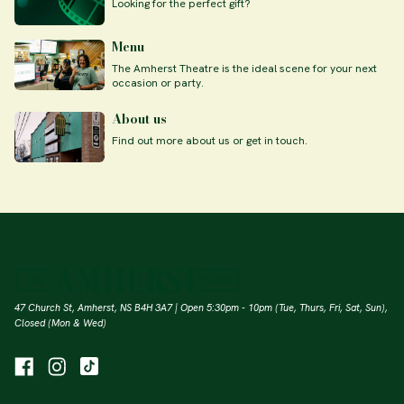
Looking for the perfect gift?
Menu
The Amherst Theatre is the ideal scene for your next
occasion or party.
About us
Find out more about us or get in touch.
47 Church St, Amherst, NS B4H 3A7 | Open 5:30pm - 10pm (Tue, Thurs, Fri, Sat, Sun),
Closed (Mon & Wed)