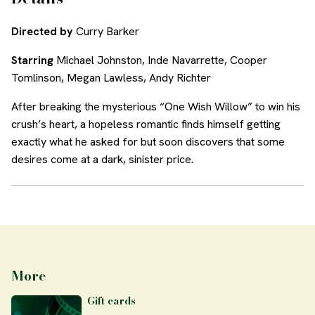
Directed by
Curry Barker
Starring
Michael Johnston, Inde Navarrette, Cooper
Tomlinson, Megan Lawless, Andy Richter
After breaking the mysterious “One Wish Willow” to win his
crush’s heart, a hopeless romantic finds himself getting
exactly what he asked for but soon discovers that some
desires come at a dark, sinister price.
More
Gift cards