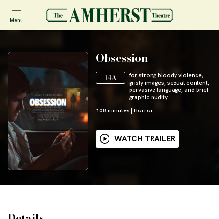
Menu
Obsession
for strong bloody violence,
14A
grisly images, sexual content,
pervasive language, and brief
graphic nudity.
108
minutes
|
Horror
WATCH TRAILER
Details