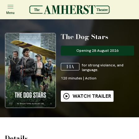
Menu
The Dog Stars
Opening 28 August 2026
for strong violence, and
14A
language.
120
minutes
|
Action
WATCH TRAILER
Details