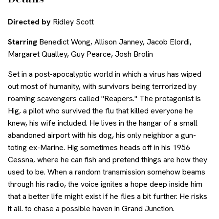
Directed by
Ridley Scott
Starring
Benedict Wong, Allison Janney, Jacob Elordi,
Margaret Qualley, Guy Pearce, Josh Brolin
Set in a post-apocalyptic world in which a virus has wiped
out most of humanity, with survivors being terrorized by
roaming scavengers called "Reapers." The protagonist is
Hig, a pilot who survived the flu that killed everyone he
knew, his wife included. He lives in the hangar of a small
abandoned airport with his dog, his only neighbor a gun-
toting ex-Marine. Hig sometimes heads off in his 1956
Cessna, where he can fish and pretend things are how they
used to be. When a random transmission somehow beams
through his radio, the voice ignites a hope deep inside him
that a better life might exist if he flies a bit further. He risks
it all. to chase a possible haven in Grand Junction.