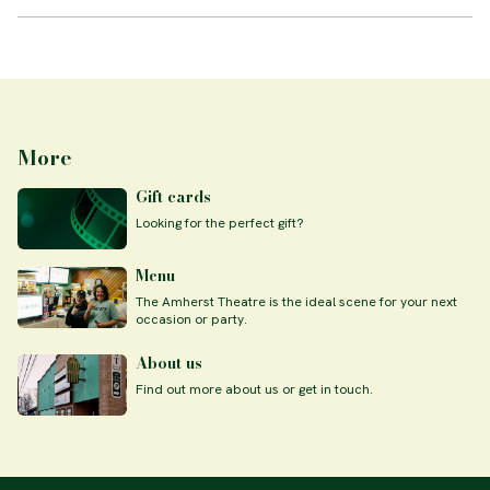
More
Gift cards
Looking for the perfect gift?
Menu
The Amherst Theatre is the ideal scene for your next
occasion or party.
About us
Find out more about us or get in touch.